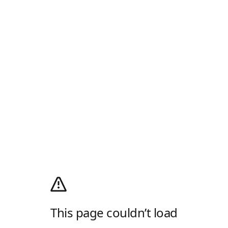
This page couldn’t load