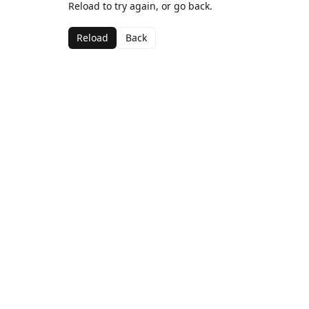
Reload to try again, or go back.
Reload
Back