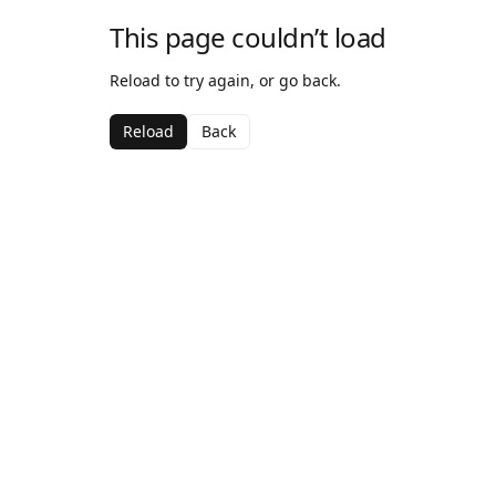
This page couldn’t load
Reload to try again, or go back.
Reload
Back