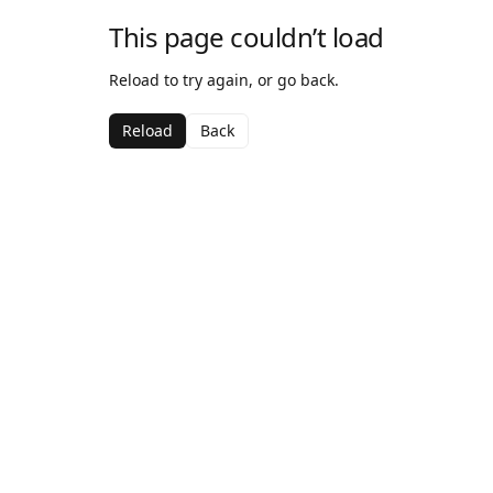
This page couldn’t load
Reload to try again, or go back.
Reload
Back