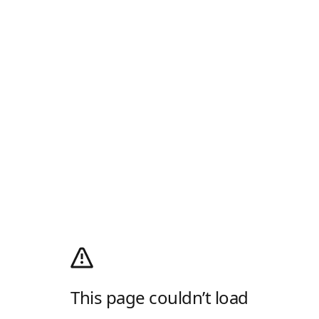
This page couldn’t load