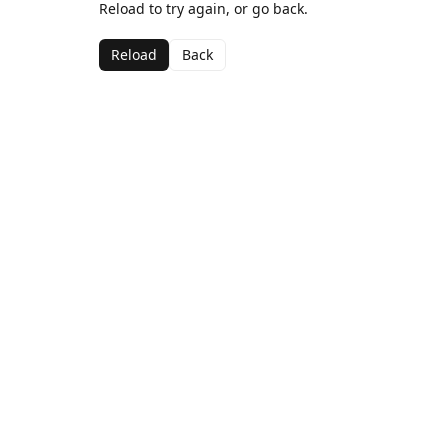
Reload to try again, or go back.
Reload
Back