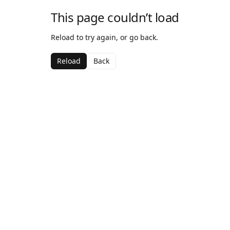
This page couldn’t load
Reload to try again, or go back.
Reload
Back