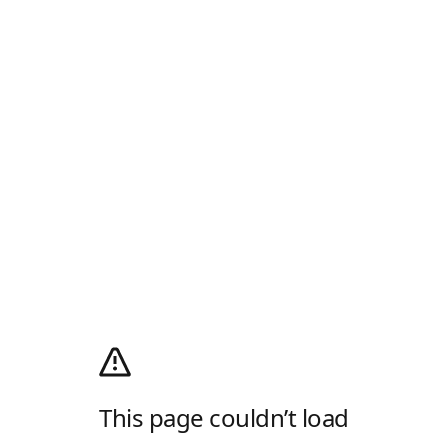
This page couldn’t load