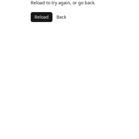
Reload to try again, or go back.
Reload
Back