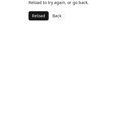
Reload to try again, or go back.
Reload
Back