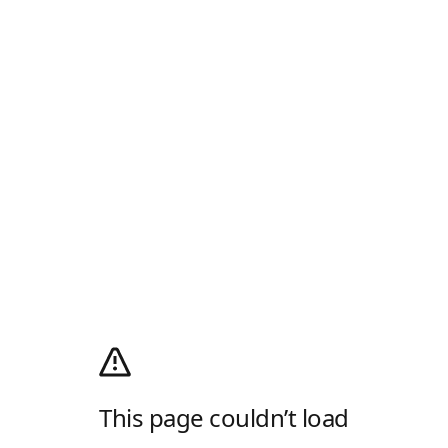
This page couldn’t load