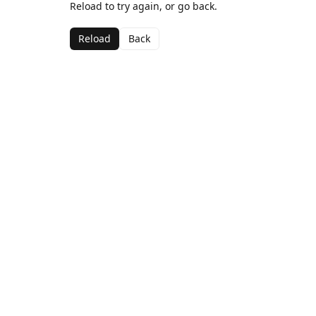
Reload to try again, or go back.
Reload
Back