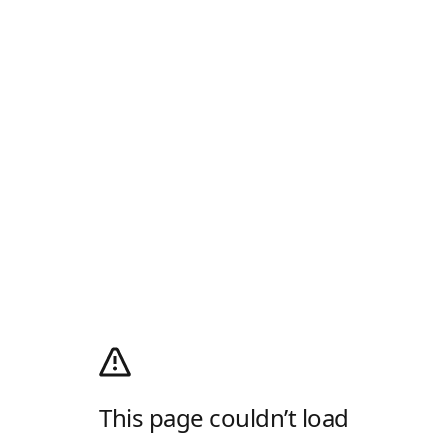
This page couldn’t load