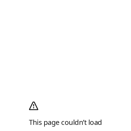
This page couldn’t load