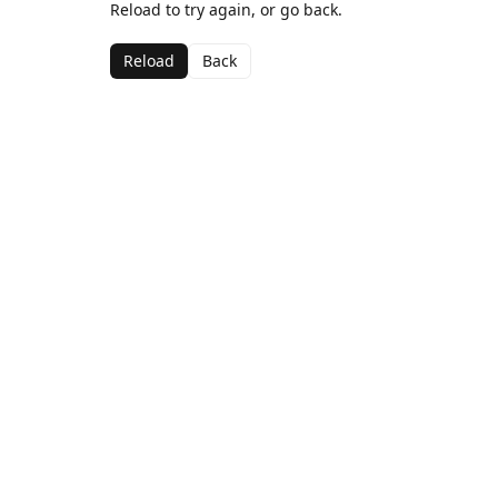
Reload to try again, or go back.
Reload
Back