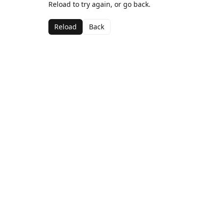
Reload to try again, or go back.
Reload
Back