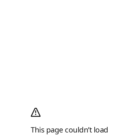
This page couldn’t load