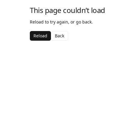
This page couldn’t load
Reload to try again, or go back.
Reload
Back