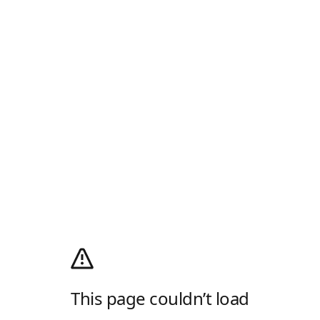
This page couldn’t load