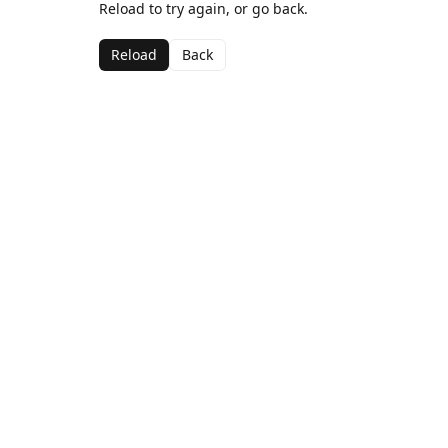
Reload to try again, or go back.
Reload
Back